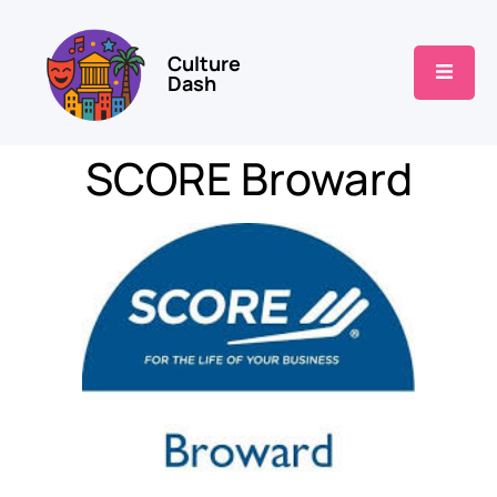
Culture
Dash
SCORE Broward