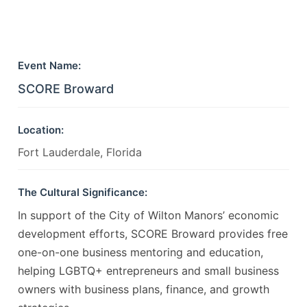
Event Name:
SCORE Broward
Location:
Fort Lauderdale, Florida
The Cultural Significance:
In support of the City of Wilton Manors’ economic
development efforts, SCORE Broward provides free
one-on-one business mentoring and education,
helping LGBTQ+ entrepreneurs and small business
owners with business plans, finance, and growth