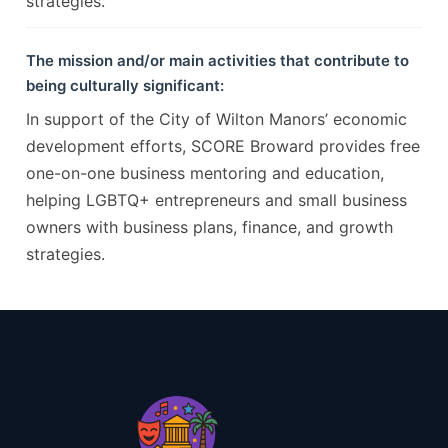
strategies.
The mission and/or main activities that contribute to
being culturally significant:
In support of the City of Wilton Manors’ economic
development efforts, SCORE Broward provides free
one-on-one business mentoring and education,
helping LGBTQ+ entrepreneurs and small business
owners with business plans, finance, and growth
strategies.